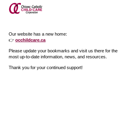
Skip to main content
Skip to navigation
Our website has a new home:
👉
occhildcare.ca
Please update your bookmarks and visit us there for the
most up-to-date information, news, and resources.
Thank you for your continued support!